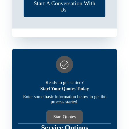
Start A Conversation With
Us
Ready to get started?
Start Your Quotes Today
Enter some basic information below to get the
process started.
Start Quotes
Service Options