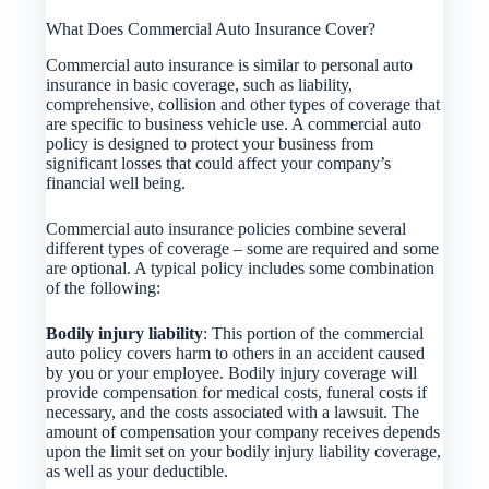
What Does Commercial Auto Insurance Cover?
Commercial auto insurance is similar to personal auto
insurance in basic coverage, such as liability,
comprehensive, collision and other types of coverage that
are specific to business vehicle use. A commercial auto
policy is designed to protect your business from
significant losses that could affect your company’s
financial well being.
Commercial auto insurance policies combine several
different types of coverage – some are required and some
are optional. A typical policy includes some combination
of the following:
Bodily injury liability
: This portion of the commercial
auto policy covers harm to others in an accident caused
by you or your employee. Bodily injury coverage will
provide compensation for medical costs, funeral costs if
necessary, and the costs associated with a lawsuit. The
amount of compensation your company receives depends
upon the limit set on your bodily injury liability coverage,
as well as your deductible.