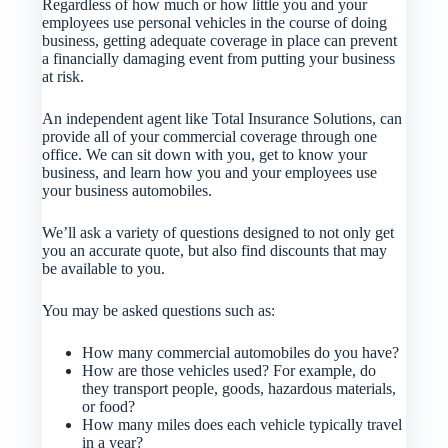
Regardless of how much or how little you and your
employees use personal vehicles in the course of doing
business, getting adequate coverage in place can prevent
a financially damaging event from putting your business
at risk.
An independent agent like Total Insurance Solutions, can
provide all of your commercial coverage through one
office. We can sit down with you, get to know your
business, and learn how you and your employees use
your business automobiles.
We’ll ask a variety of questions designed to not only get
you an accurate quote, but also find discounts that may
be available to you.
You may be asked questions such as:
How many commercial automobiles do you have?
How are those vehicles used? For example, do
they transport people, goods, hazardous materials,
or food?
How many miles does each vehicle typically travel
in a year?