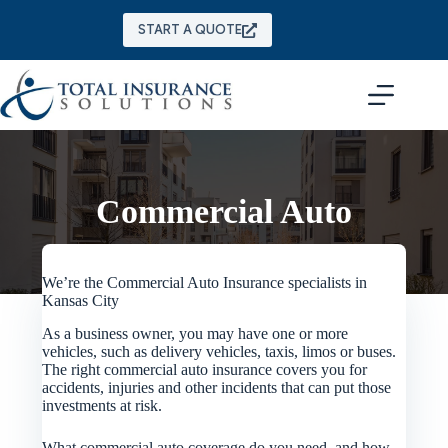
Skip
to
START A QUOTE
content
Commercial Auto
We’re the Commercial Auto Insurance specialists in
Kansas City
As a business owner, you may have one or more
vehicles, such as delivery vehicles, taxis, limos or buses.
The right commercial auto insurance covers you for
accidents, injuries and other incidents that can put those
investments at risk.
What commercial auto coverage do you need, and how