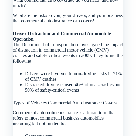
much?
What are the risks to you, your drivers, and your business
that commercial auto insurance can cover?
Driver Distraction and Commercial Automobile
Operation
The Department of Transportation investigated the impact
of distraction in commercial motor vehicle (CMV)
crashes and safety-critical events in 2009. They found the
following:
Drivers were involved in non-driving tasks in 71%
of CMV crashes
Distracted driving caused 46% of near-crashes and
50% of safety-critical events
Types of Vehicles Commercial Auto Insurance Covers
Commercial automobile insurance is a broad term that
refers to most commercial business automobiles,
including but not limited to: