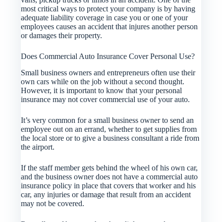
most critical ways to protect your company is by having
adequate liability coverage in case you or one of your
employees causes an accident that injures another person
or damages their property.
Does Commercial Auto Insurance Cover Personal Use?
Small business owners and entrepreneurs often use their
own cars while on the job without a second thought.
However, it is important to know that your personal
insurance may not cover commercial use of your auto.
It’s very common for a small business owner to send an
employee out on an errand, whether to get supplies from
the local store or to give a business consultant a ride from
the airport.
If the staff member gets behind the wheel of his own car,
and the business owner does not have a commercial auto
insurance policy in place that covers that worker and his
car, any injuries or damage that result from an accident
may not be covered.