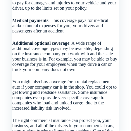
to pay for damages and injuries to your vehicle and your
driver, up to the limits set on your policy.
Medical payments
: This coverage pays for medical
and/or funeral expenses for you, your drivers and
passengers after an accident.
Additional optional coverage
: A wide range of
additional coverage types may be available, depending
on the insurance company you work with and the state
your business is in. For example, you may be able to buy
coverage for your employees when they drive a car or
truck your company does not own.
You might also buy coverage for a rental replacement
auto if your company car is in the shop. You could opt to
get towing and roadside assistance. Some insurance
companies even provide very specific coverage for
companies who load and unload cargo, due to the
increased liability risk involved.
The right commercial insurance can protect you, your
business, and all of the drivers in your commercial cars,
vans, pickup trucks or limos in an accident. One of the