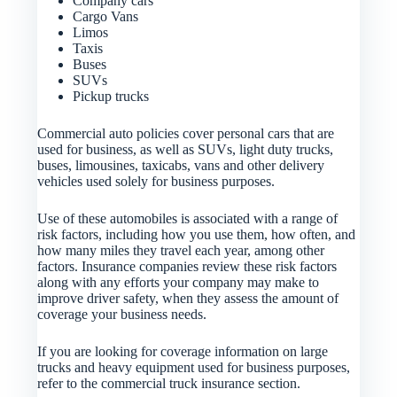
Company cars
Cargo Vans
Limos
Taxis
Buses
SUVs
Pickup trucks
Commercial auto policies cover personal cars that are
used for business, as well as SUVs, light duty trucks,
buses, limousines, taxicabs, vans and other delivery
vehicles used solely for business purposes.
Use of these automobiles is associated with a range of
risk factors, including how you use them, how often, and
how many miles they travel each year, among other
factors. Insurance companies review these risk factors
along with any efforts your company may make to
improve driver safety, when they assess the amount of
coverage your business needs.
If you are looking for coverage information on large
trucks and heavy equipment used for business purposes,
refer to the commercial truck insurance section.