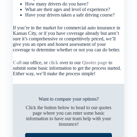
How many drivers do you have?
What are their ages and level of experience?
Have your drivers taken a safe driving course?
If you’re in the market for commercial auto insurance in
Kansas City, or if you have coverage already but aren’t
sure it’s comprehensive or competitively priced, we’ll
give you an open and honest assessment of your
coverage to determine whether or not you can do better.
Call
our office, or
click
over to our
Quotes page
to
submit some basic information to get the process started.
Either way, we’ll make the process simple!
Want to compare your options?
Click the button below to head to our quotes
page where you can enter some basic
information to have our team help with your
insurance!