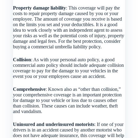
Property damage liability
: This coverage will pay the
costs to repair property damage caused by you or your
employee. The amount of coverage you receive is based
on the limits you set and your deductibles. It is a good
idea to work closely with an independent agent to assess
your risks as well as the potential costs of injury, property
damage and legal fees. For the best protection, consider
buying a commercial umbrella liability policy.
Collision
: As with your personal auto policy, a good
commercial auto policy should include adequate collision
coverage to pay for the damage to your vehicles in the
event you or your employees cause an accident.
Comprehensive
: Known also as “other than collision,”
your comprehensive coverage is an important protection
for damage to your vehicle or loss due to causes other
than collision. These causes can include weather, theft
and vandalism.
Uninsured and underinsured motorists
: If one of your
drivers is in an accident caused by another motorist who
does not have adequate insurance, this coverage will help